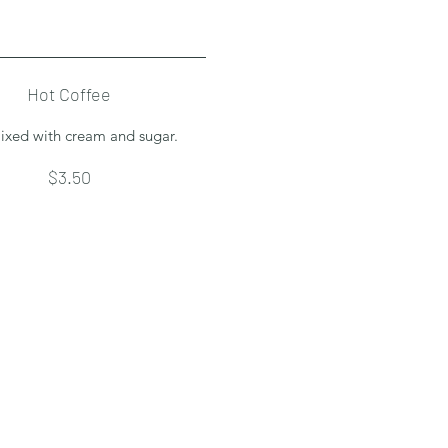
Hot Coffee
ixed with cream and sugar.
$3.50