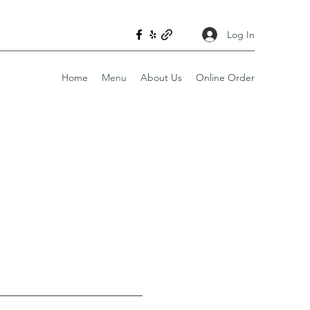
Log In
Home
Menu
About Us
Online Order