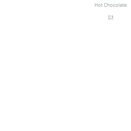
Hot Chocolate
$3