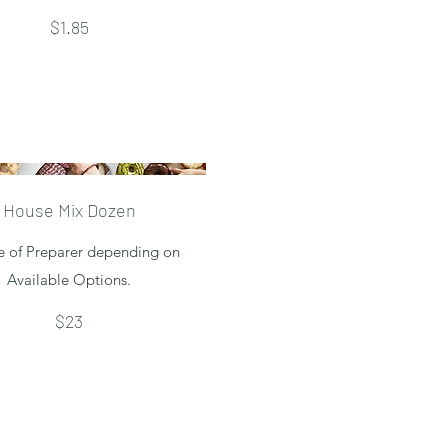
$1.85
House Mix Dozen
e of Preparer depending on
Available Options.
$23