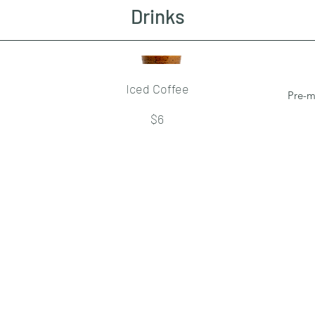
Drinks
Iced Coffee
Pre-m
$6