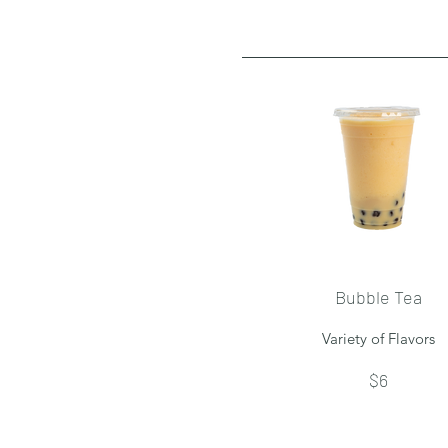
Bubble Tea
Variety of Flavors
$6