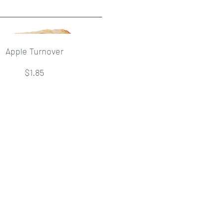
Apple Turnover
$1.85