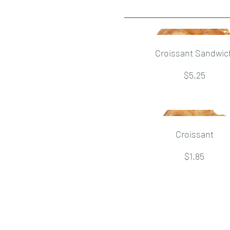
Croissant Sandwic
$5.25
Croissant
$1.85