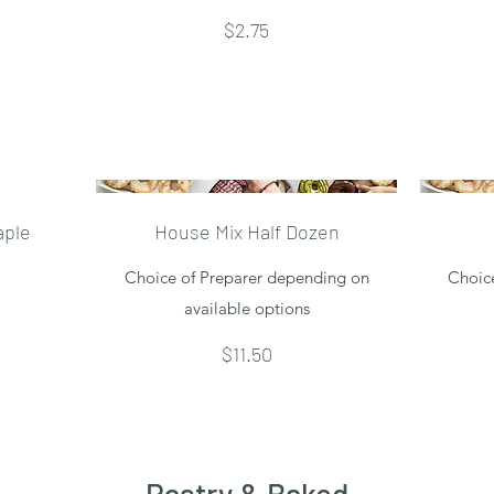
$2.75
aple
House Mix Half Dozen
Choice of Preparer depending on
Choic
available options
$11.50