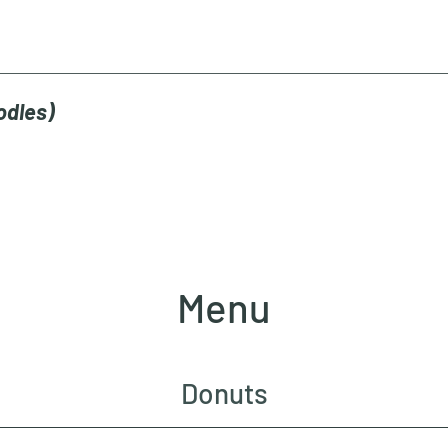
odles)
Menu
Donuts