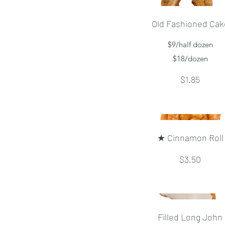
Old Fashioned Cak
$9/half dozen
$18/dozen
$1.85
★ Cinnamon Roll
$3.50
Filled Long John