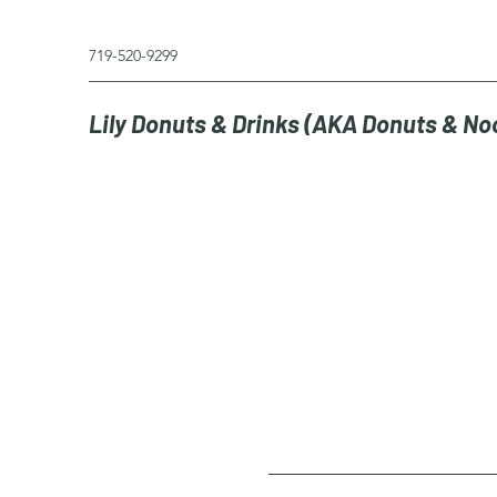
719-520-9299
Lily Donuts & Drinks (AKA Donuts & No