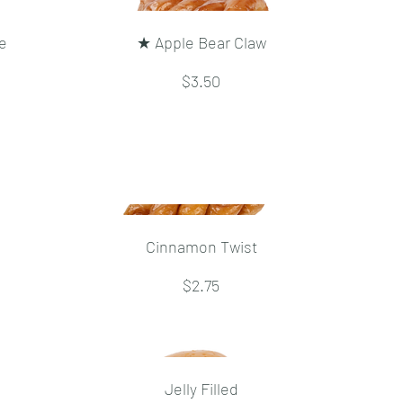
e
★ Apple Bear Claw
$3.50
Cinnamon Twist
$2.75
Jelly Filled