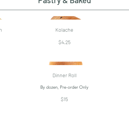
Pastry & Baked
h
Kolache
$4.25
Dinner Roll
By dozen, Pre-order Only
$15