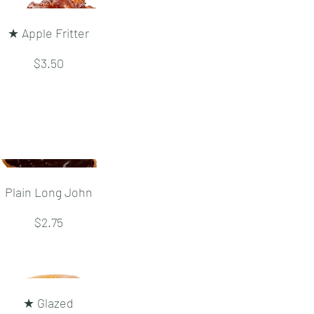
★ Apple Fritter
$3.50
Plain Long John
$2.75
★ Glazed