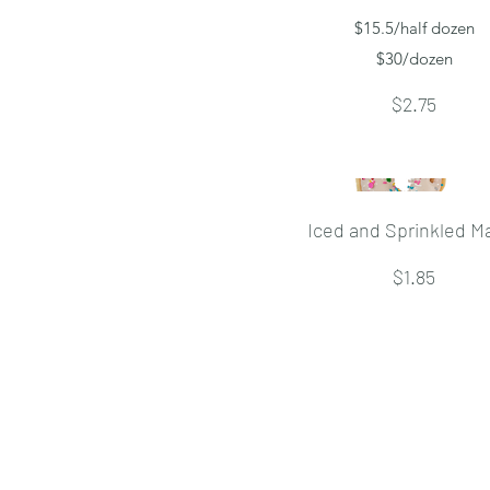
$15.5/half dozen
$30/dozen
$2.75
Iced and Sprinkled M
$1.85