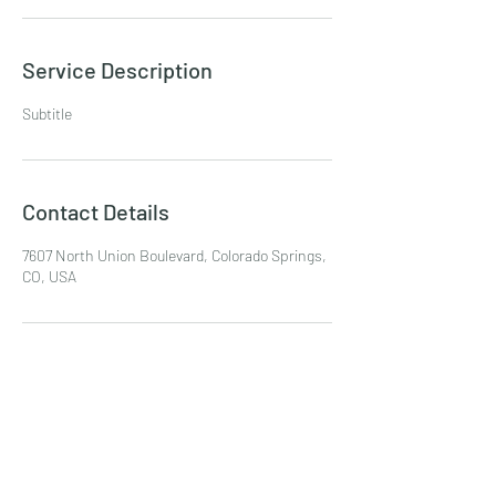
Service Description
Subtitle
Contact Details
7607 North Union Boulevard, Colorado Springs,
CO, USA