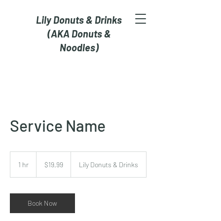
Lily Donuts & Drinks
(AKA Donuts &
Noodles)
Service Name
19.99
US
1 hr
1
$19.99
Lily Donuts & Drinks
dollars
h
Book Now